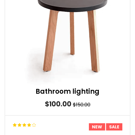
Bathroom lighting
$100.00
$150.00
NEW
SALE