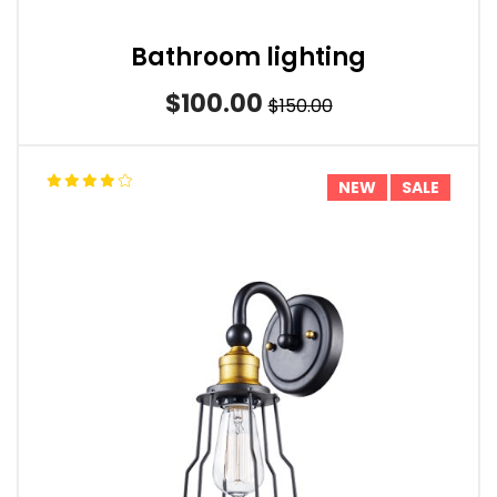
Bathroom lighting
$100.00
$150.00
NEW
SALE