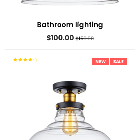
Bathroom lighting
$100.00
$150.00
NEW
SALE