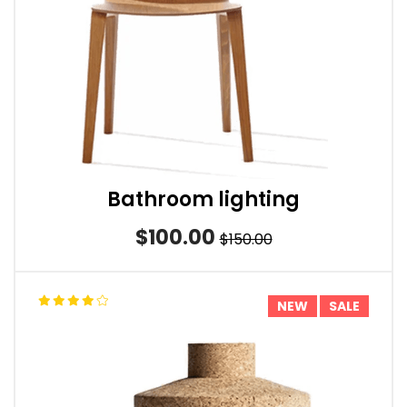
Bathroom lighting
$100.00
$150.00
NEW
SALE