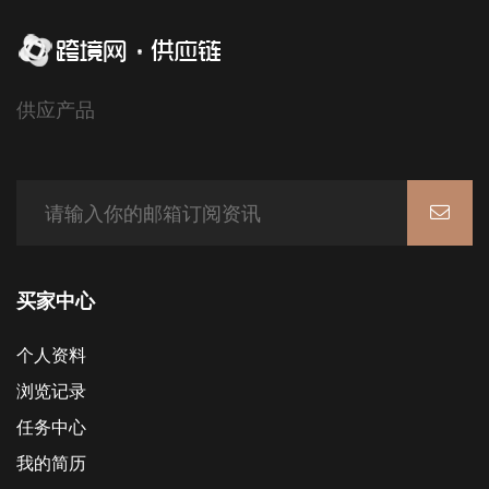
供应产品
买家中心
个人资料
浏览记录
任务中心
我的简历