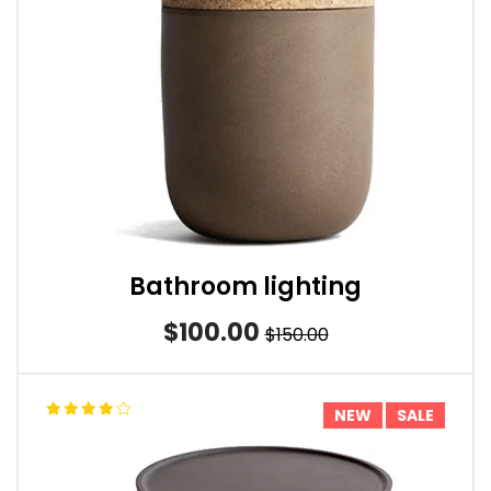
Bathroom lighting
$100.00
$150.00
NEW
SALE