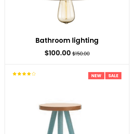
Bathroom lighting
$100.00
$150.00
NEW
SALE