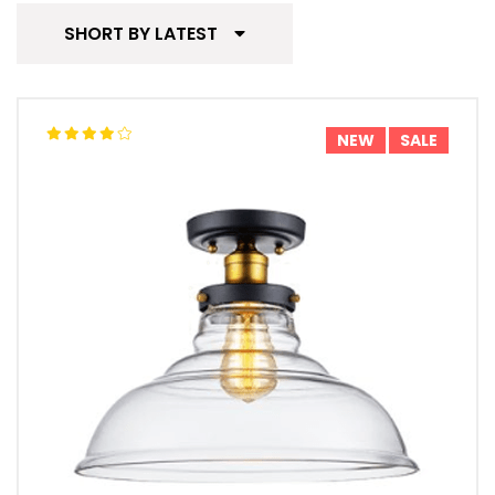
SHORT BY LATEST
NEW
SALE