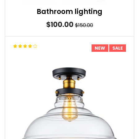
Bathroom lighting
$100.00
$150.00
NEW
SALE