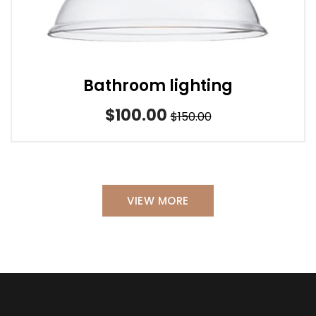
Bathroom lighting
$100.00
$150.00
VIEW MORE