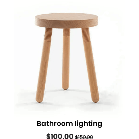
Bathroom lighting
$100.00
$150.00