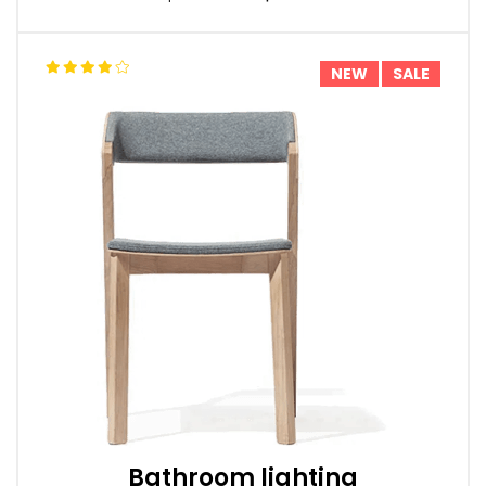
NEW
SALE
Bathroom lighting