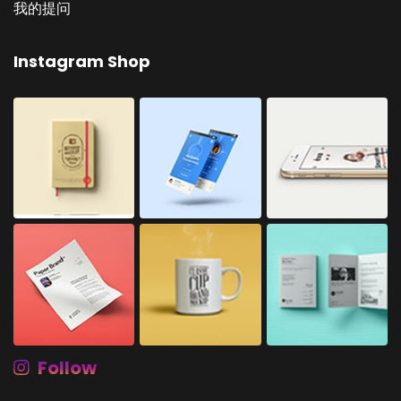
我的提问
Instagram Shop
Follow