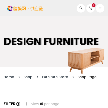
2
DESIGN FURNITURE
Home
Shop
Furniture Store
Shop Page
FILTER
View
16
per page