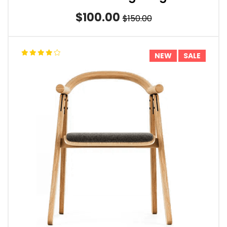
$100.00
$150.00
NEW
SALE