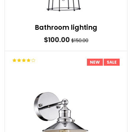
Bathroom lighting
$100.00
$150.00
NEW
SALE