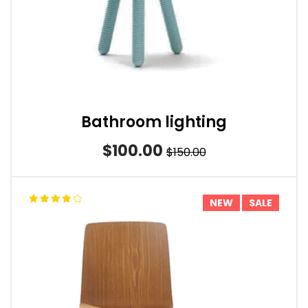
Bathroom lighting
$100.00
$150.00
NEW
SALE