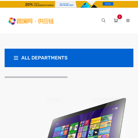
2
ALL DEPARTMENTS