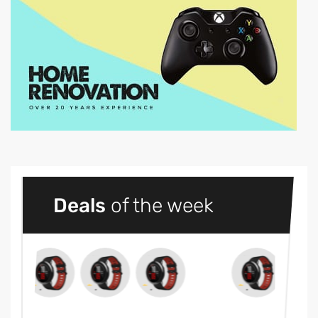
Deals
of the week