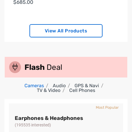
$685.00
View All Products
Flash
Deal
Cameras
Audio
GPS & Navi
TV & Video
Cell Phones
Most Popular
Earphones & Headphones
(195535 interested)