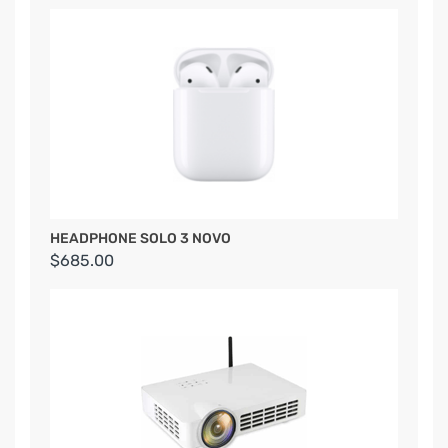
HEADPHONE SOLO 3 NOVO
$685.00