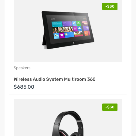
-$30
Speakers
Wireless Audio System Multiroom 360
$685.00
-$30