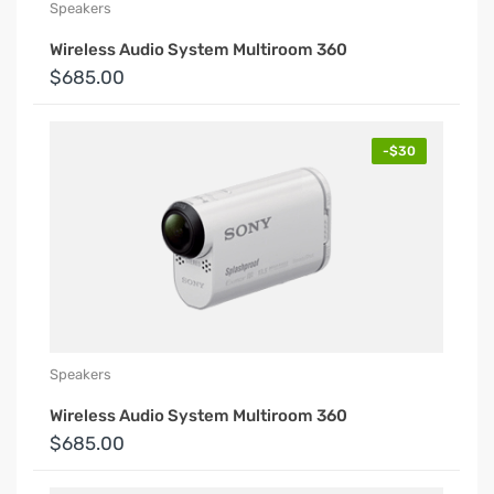
Speakers
Wireless Audio System Multiroom 360
$685.00
-$30
Speakers
Wireless Audio System Multiroom 360
$685.00