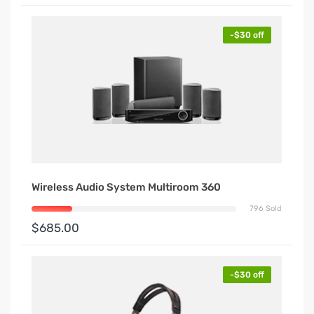
-$30 off
Wireless Audio System Multiroom 360
796 Sold
$685.00
-$30 off