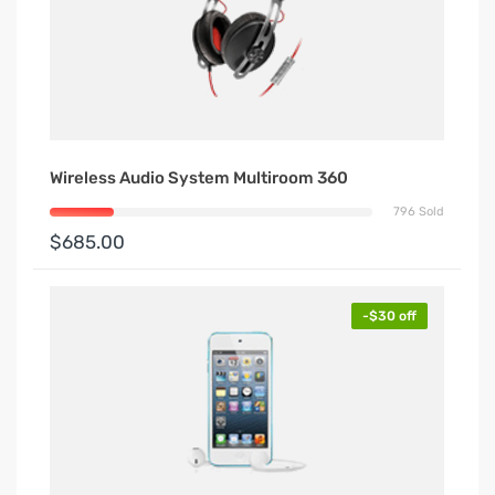
Wireless Audio System Multiroom 360
796 Sold
$685.00
-$30 off