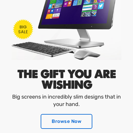
THE GIFT YOU ARE
WISHING
Big screens in incredibly slim designs that in
your hand.
Browse Now
Browse Now
Browse Now