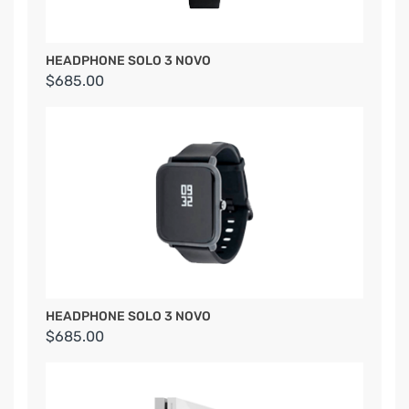
HEADPHONE SOLO 3 NOVO
$685.00
HEADPHONE SOLO 3 NOVO
$685.00