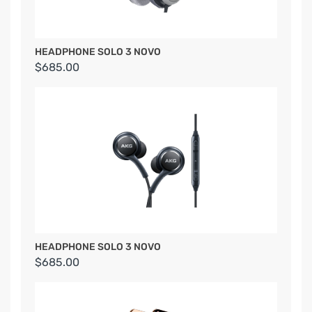
HEADPHONE SOLO 3 NOVO
$685.00
HEADPHONE SOLO 3 NOVO
$685.00