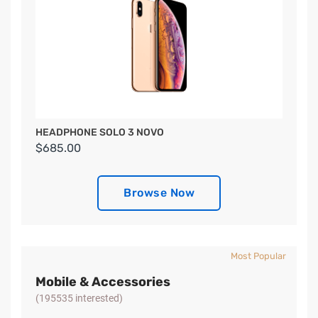
HEADPHONE SOLO 3 NOVO
$685.00
Browse Now
Most Popular
Mobile & Accessories
(195535 interested)