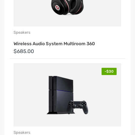
Speakers
Wireless Audio System Multiroom 360
$685.00
-$30
Speakers