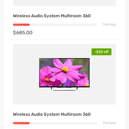
Wireless Audio System Multiroom 360
796 Sold
$685.00
-$30 off
Wireless Audio System Multiroom 360
796 Sold