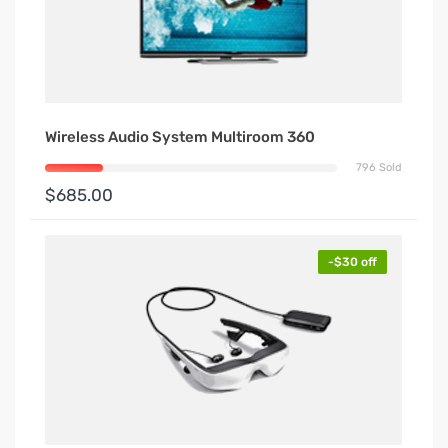
Wireless Audio System Multiroom 360
796 Sold
$685.00
-$30 off