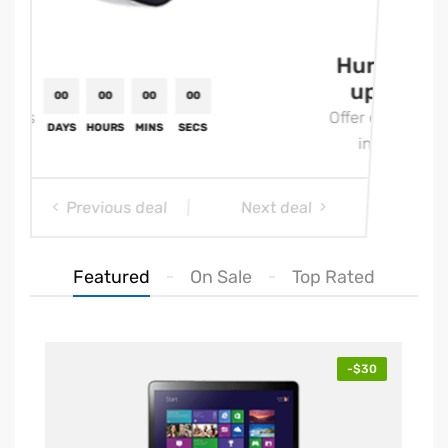
Hurry
Hu
up!
u
Offer ends
Offe
in:
i
Previous deal
Next deal
Featured
On Sale
Top Rated
00
00
00
00
-$30
DAYS
HOURS
MINS
SECS