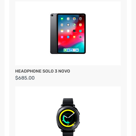
HEADPHONE SOLO 3 NOVO
$685.00