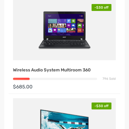
-$30 off
Wireless Audio System Multiroom 360
796 Sold
$685.00
-$30 off