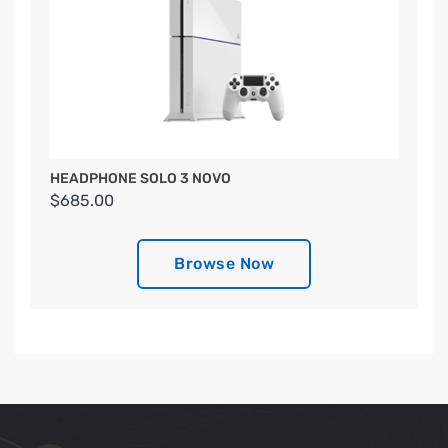
HEADPHONE SOLO 3 NOVO
$685.00
Browse Now