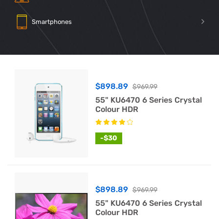
Smartphones
$898.89
$969.99
55" KU6470 6 Series Crystal
Colour HDR
-$30
$898.89
$969.99
55" KU6470 6 Series Crystal
Colour HDR