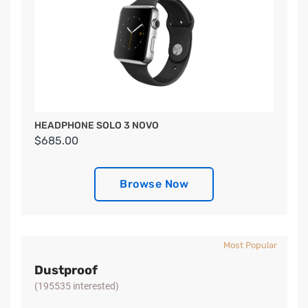
HEADPHONE SOLO 3 NOVO
$685.00
Browse Now
Most Popular
Dustproof
(195535 interested)