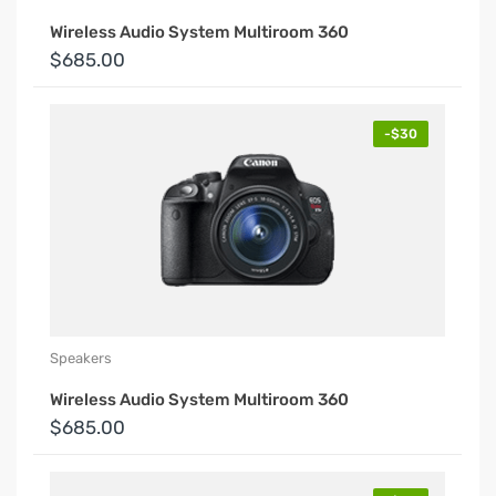
Wireless Audio System Multiroom 360
$685.00
-$30
Speakers
Wireless Audio System Multiroom 360
$685.00