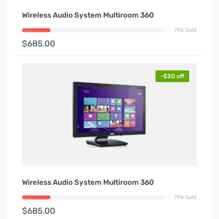
Wireless Audio System Multiroom 360
796 Sold
$685.00
-$30 off
Wireless Audio System Multiroom 360
796 Sold
$685.00