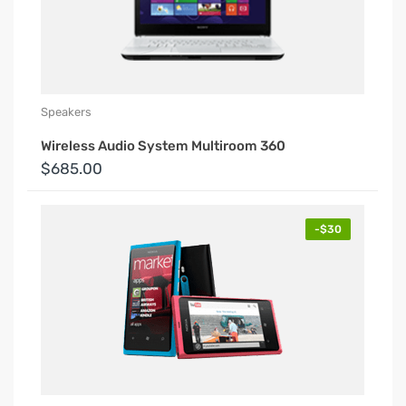
Speakers
Wireless Audio System Multiroom 360
$685.00
-$30