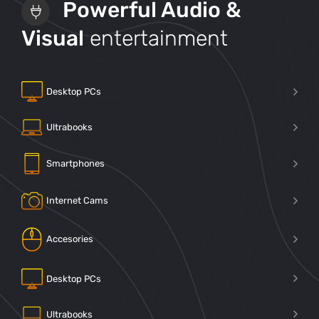
Powerful Audio &
Visual
entertainment
Desktop PCs
Ultrabooks
Smartphones
Internet Cams
Accesories
Desktop PCs
Ultrabooks