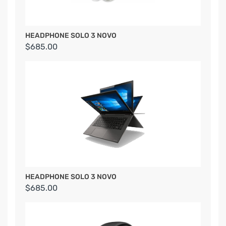
HEADPHONE SOLO 3 NOVO
$685.00
HEADPHONE SOLO 3 NOVO
$685.00