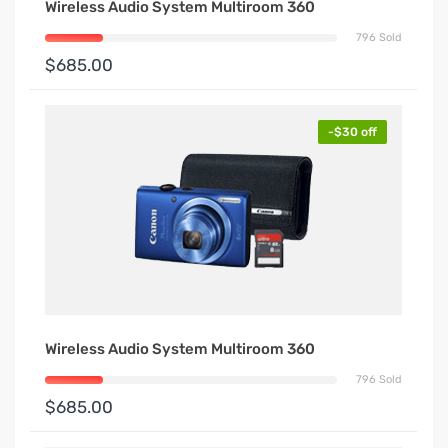
Wireless Audio System Multiroom 360
796 Sold
$685.00
-$30 off
Wireless Audio System Multiroom 360
796 Sold
$685.00