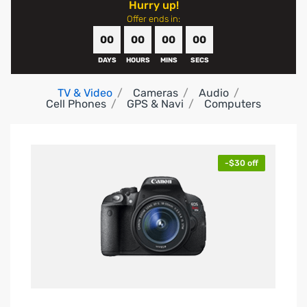
Hurry up!
Offer ends in:
00
00
00
00
DAYS
HOURS
MINS
SECS
TV & Video
Cameras
Audio
Cell Phones
GPS & Navi
Computers
-$30 off