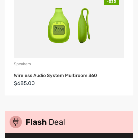
-$30
Speakers
Wireless Audio System Multiroom 360
$685.00
Flash
Deal