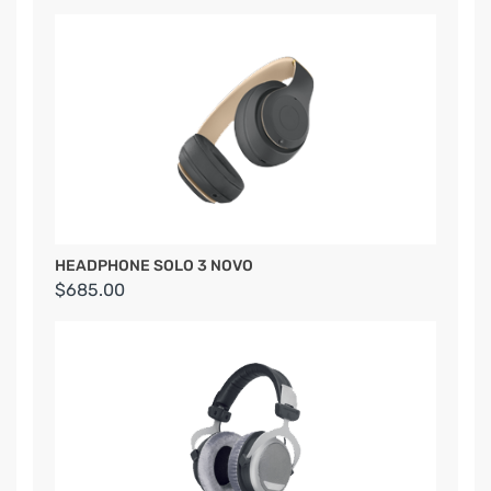
HEADPHONE SOLO 3 NOVO
$685.00