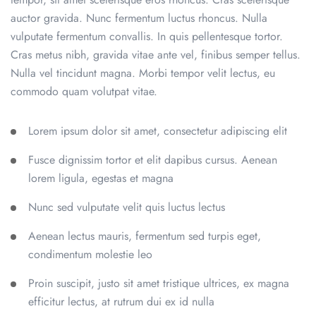
auctor gravida. Nunc fermentum luctus rhoncus. Nulla
vulputate fermentum convallis. In quis pellentesque tortor.
Cras metus nibh, gravida vitae ante vel, finibus semper tellus.
Nulla vel tincidunt magna. Morbi tempor velit lectus, eu
commodo quam volutpat vitae.
Lorem ipsum dolor sit amet, consectetur adipiscing elit
Fusce dignissim tortor et elit dapibus cursus. Aenean
lorem ligula, egestas et magna
Nunc sed vulputate velit quis luctus lectus
Aenean lectus mauris, fermentum sed turpis eget,
condimentum molestie leo
Proin suscipit, justo sit amet tristique ultrices, ex magna
efficitur lectus, at rutrum dui ex id nulla