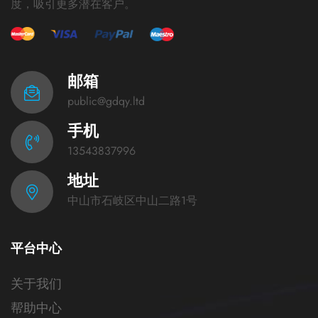
度，吸引更多潜在客户。
邮箱
public@gdqy.ltd
手机
13543837996
地址
中山市石岐区中山二路1号
平台中心
关于我们
帮助中心