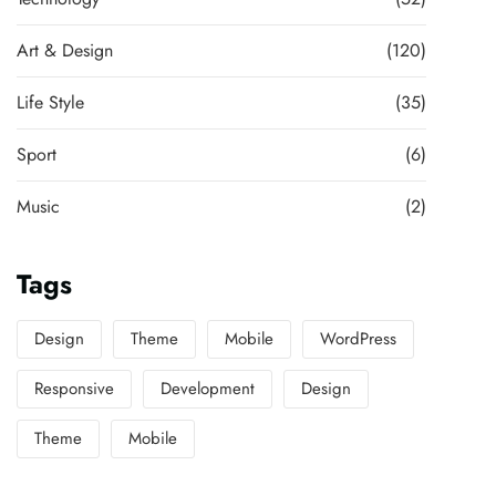
Art & Design
(120)
Life Style
(35)
Sport
(6)
Music
(2)
Tags
Design
Theme
Mobile
WordPress
Responsive
Development
Design
Theme
Mobile