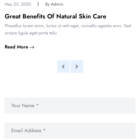
May 25, 2020
By Admin
Great Benefits Of Natural Skin Care
Phasellus lorem enim, luctus ut velit eget, convallis egestas eros. Sed
ornare ligula eget porta tellu
Read More