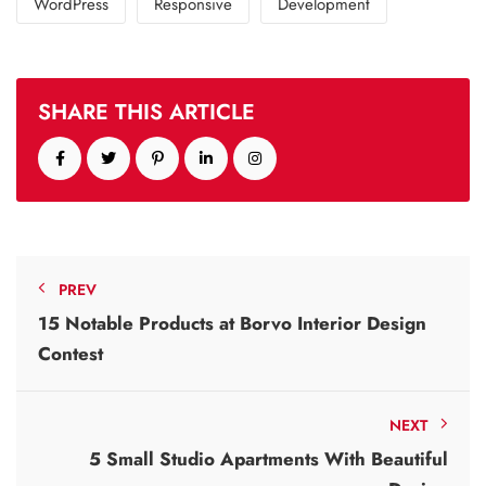
WordPress
Responsive
Development
SHARE THIS ARTICLE
PREV
15 Notable Products at Borvo Interior Design
Contest
NEXT
5 Small Studio Apartments With Beautiful