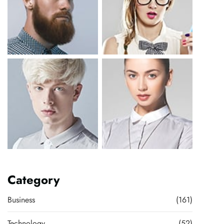
Category
Business
(161)
Technology
(52)