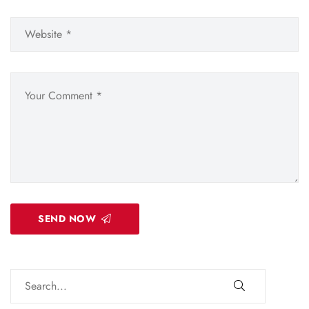
SEND NOW