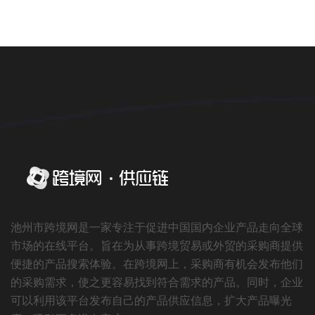
池州市跨境网是一家专注于促进中国国内企业产品走向全球
市场的在线平台。旨在为从事跨境贸易或外贸的采购商提供
便捷的产品搜索体验。在跨境网上，采购商有机会发布他们
的采购需求，使之更容易找到符合需求的产品。同时，企业
可以利用该平台发布自己的产品供应信息，扩大产品曝光