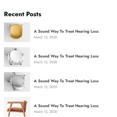
Recent Posts
A Sound Way To Treat Hearing Loss
March 12, 2020
A Sound Way To Treat Hearing Loss
March 12, 2020
A Sound Way To Treat Hearing Loss
March 12, 2020
A Sound Way To Treat Hearing Loss
March 12, 2020