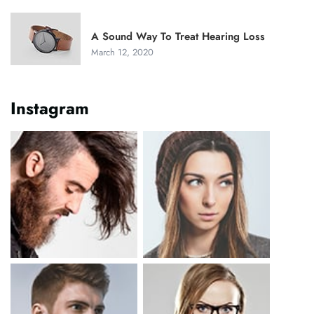
A Sound Way To Treat Hearing Loss
March 12, 2020
Instagram