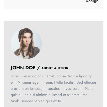
Design
JOHN DOE /
ABOUT AUTHOR
Lorem ipsum dolor sit amet, consectetur adipiscing
elit. Vivamus eget mi sem. Nulla facilisi. Sed ultricies
eros a nibh tempus, in sodales mi vestibulum. Nullam
quis dui ac nisl ultrices euismod et sit amet urna.
Morbi semper sapien quis ex te