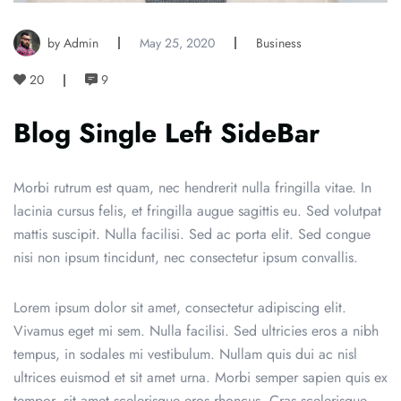
by Admin
May 25, 2020
Business
20
9
Blog Single Left SideBar
Morbi rutrum est quam, nec hendrerit nulla fringilla vitae. In
lacinia cursus felis, et fringilla augue sagittis eu. Sed volutpat
mattis suscipit. Nulla facilisi. Sed ac porta elit. Sed congue
nisi non ipsum tincidunt, nec consectetur ipsum convallis.
Lorem ipsum dolor sit amet, consectetur adipiscing elit.
Vivamus eget mi sem. Nulla facilisi. Sed ultricies eros a nibh
tempus, in sodales mi vestibulum. Nullam quis dui ac nisl
ultrices euismod et sit amet urna. Morbi semper sapien quis ex
tempor, sit amet scelerisque eros rhoncus. Cras scelerisque