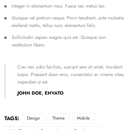
Integer in elementum risus. Fusce nec metus leo.
Quisque vel pretium neque. Proin hendrerit, ante molestie
eleifend mattis, tellus nunc elementum felis
Sollicitudin sapien magna quis est. Quisque non
vestibulum libero
Cras nec odio facilisis, suscipit sem sit amet, tincidunt
turpis. Praesent diam eros, consectetur ac viverra vitae,
imperdiet ut est.
JOHN DOE, ENVATO
TAGS:
Design
Theme
Mobile