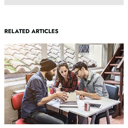
RELATED ARTICLES